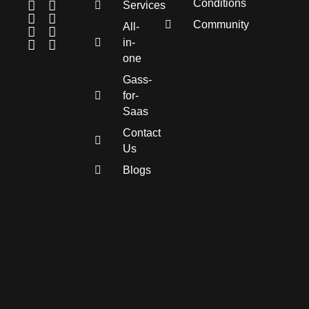
Conditions
Services
Community
All-
in-
one
Gass-
for-
Saas
Contact
Us
Blogs