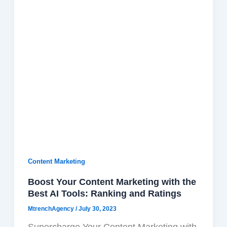
Content Marketing
Boost Your Content Marketing with the
Best AI Tools: Ranking and Ratings
F
X
W
T
T
MtrenchAgency
/
July 30, 2023
a
-
h
h
e
c
t
a
r
l
Supercharge Your Content Marketing with