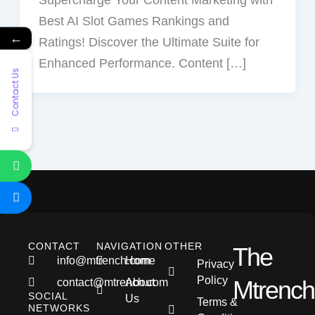
e
w
t
e
e
Best AI Slot Games Rankings and
b
i
s
a
g
←
Ratings! Discover the Ultimate Suite for
o
t
a
d
r
Enhanced Performance. Content […]
o
t
p
s
a
Contact Us
k
e
p
m
r
CONTACT
NAVIGATION
OTHER
The
info@mtrench.com
Home
Privacy
Policy
Mtrench
contact@mtrench.com
About
SOCIAL
Us
Terms &
NETWORKS