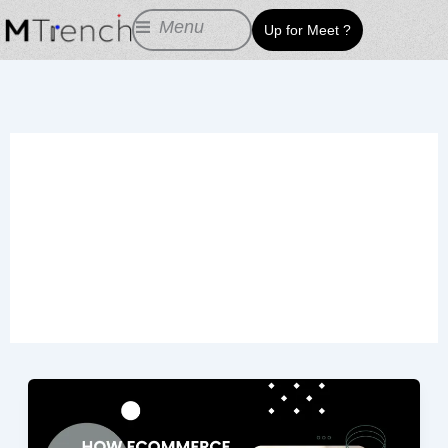
Skip
Menu
Up for Meet ?
to
content
Increase the Number
of Landing Pages