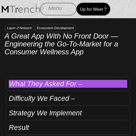
Skip
Menu
Up for Meet ?
to
content
Layer-2 Network
Ecosystem Development
A Great App With No Front Door —
Engineering the Go-To-Market for a
Consumer Wellness App
What They Asked For –
Difficulty We Faced –
Strategy We Implement
Result