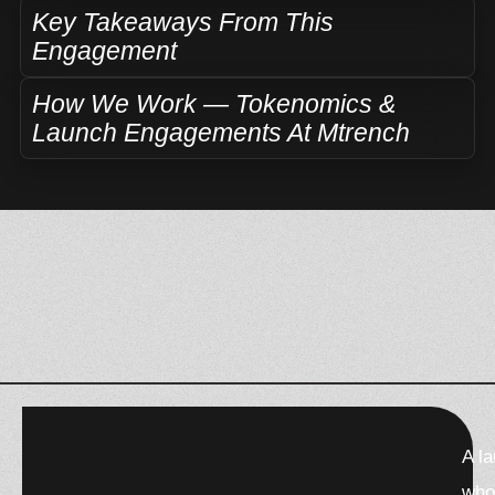
Key Takeaways From This
Engagement
How We Work — Tokenomics &
Launch Engagements At Mtrench
F
X
W
T
T
A l
a
-
h
h
e
c
t
a
r
l
who