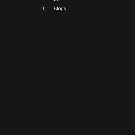
Blogs