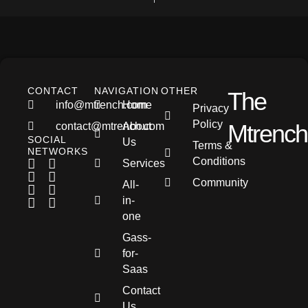
CONTACT
NAVIGATION
OTHER
The
info@mtrench.com
Home
Privacy
Policy
Mtrench
contact@mtrench.com
About
SOCIAL
Us
Terms &
NETWORKS
Conditions
Services
Community
All-
in-
one
Gass-
for-
Saas
Contact
Us