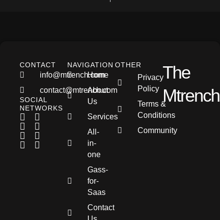
CONTACT
NAVIGATION
OTHER
The
info@mtrench.com
Home
Privacy
Policy
Mtrench
contact@mtrench.com
About
SOCIAL
Us
Terms &
NETWORKS
Conditions
Services
Community
All-
in-
one
Gass-
for-
Saas
Contact
Us