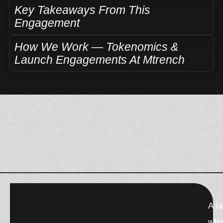
Key Takeaways From This
Engagement
How We Work — Tokenomics &
Launch Engagements At Mtrench
F
X
W
T
T
A l
a
-
h
h
e
c
t
a
r
l
who