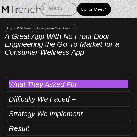
Skip
Menu
Up for Meet ?
to
content
Layer-2 Network
Ecosystem Development
A Great App With No Front Door —
Engineering the Go-To-Market for a
Consumer Wellness App
What They Asked For –
Difficulty We Faced –
Strategy We Implement
Result