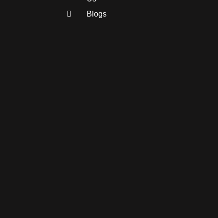
Blogs