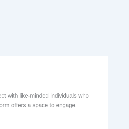
t with like-minded individuals who
tform offers a space to engage,