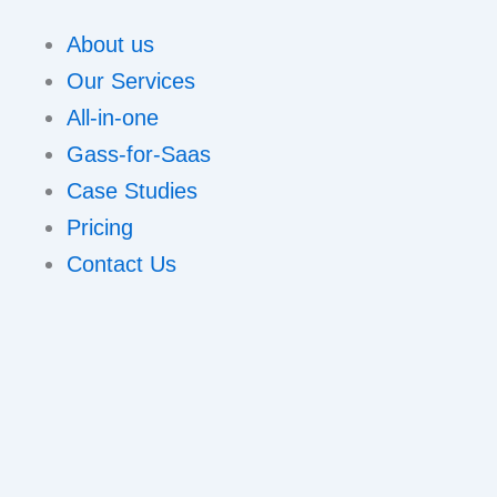
About us
Our Services
All-in-one
Gass-for-Saas
Case Studies
Pricing
Contact Us