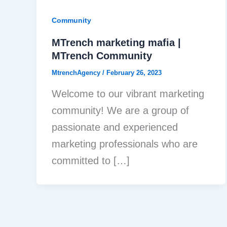
Community
MTrench marketing mafia |
MTrench Community
MtrenchAgency
/
February 26, 2023
Welcome to our vibrant marketing
community! We are a group of
passionate and experienced
marketing professionals who are
committed to […]