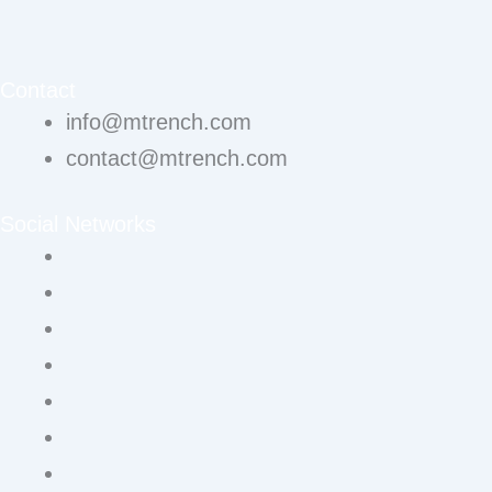
Contact
info@mtrench.com
contact@mtrench.com
Social Networks