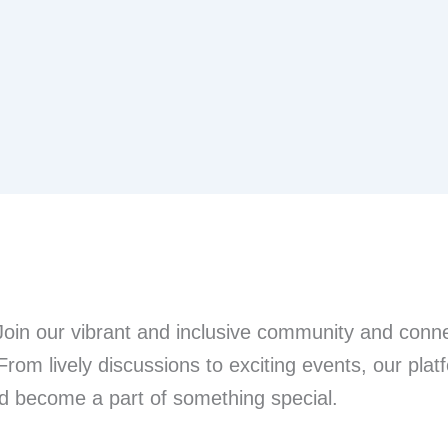
n our vibrant and inclusive community and connec
From lively discussions to exciting events, our pla
nd become a part of something special.