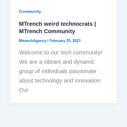
Community
MTrench weird technocrats |
MTrench Community
MtrenchAgency
/
February 25, 2023
Welcome to our tech community!
We are a vibrant and dynamic
group of individuals passionate
about technology and innovation.
Our