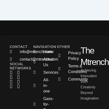
CONTACT
NAVIGATION
OTHER
The
info@mtrench.com
Home
Privacy
Policy
Mtrench
contact@mtrench.com
About
SOCIAL
Us
Terms &
NETWORKS
Achieving
Conditions
Services
Innovation
Community
All-
With
in-
Creativity
one
Beyond
Imagination
Gass-
for-