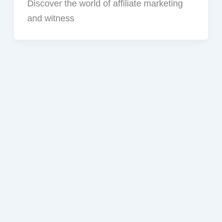
Discover the world of affiliate marketing
and witness