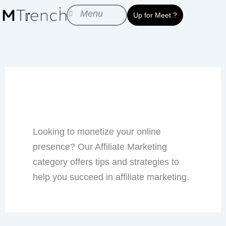
Skip
Menu
Up for Meet ?
to
content
Affiliate Marketing
Looking to monetize your online
presence? Our Affiliate Marketing
category offers tips and strategies to
help you succeed in affiliate marketing.