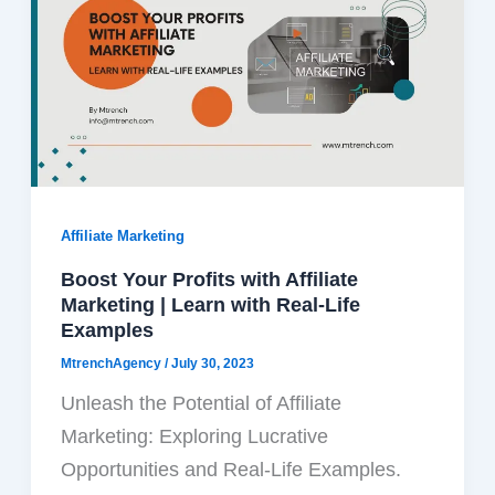
Affiliate Marketing
Boost Your Profits with Affiliate
Marketing | Learn with Real-Life
Examples
MtrenchAgency
/
July 30, 2023
Unleash the Potential of Affiliate
Marketing: Exploring Lucrative
Opportunities and Real-Life Examples.