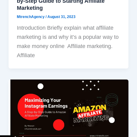
by-Step Guide to Starting Affiliate
Marketing
MtrenchAgency
/
August 31, 2023
Introduction Briefly explain what affiliate
marketing is and why it’s a popular way to
make money online Affiliate marketing.
Affiliate