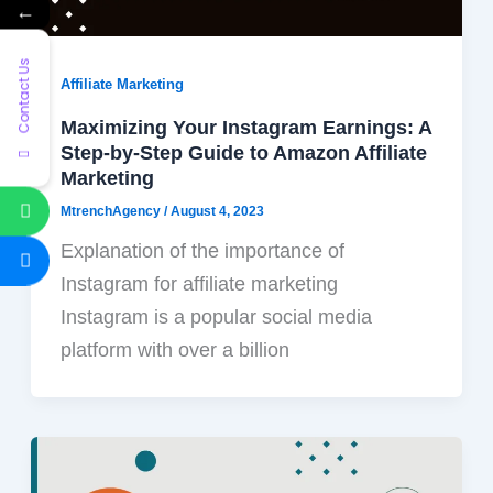
←
Contact Us
Affiliate Marketing
Maximizing Your Instagram Earnings: A
Step-by-Step Guide to Amazon Affiliate
Marketing
MtrenchAgency
/
August 4, 2023
Explanation of the importance of
Instagram for affiliate marketing
Instagram is a popular social media
platform with over a billion