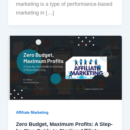
marketing is a type of performance-based
marketing in […]
Affiliate Marketing
Zero Budget, Maximum Profits: A Step-