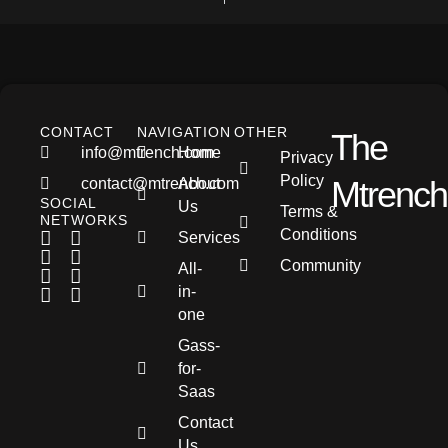
CONTACT
NAVIGATION
OTHER
The
info@mtrench.com
Home
Privacy
Policy
Mtrench
contact@mtrench.com
About
SOCIAL
Us
Terms &
NETWORKS
Conditions
Services
Community
All-
in-
one
Gass-
for-
Saas
Contact
Us