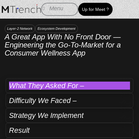
Skip
Menu
Up for Meet ?
to
content
Layer-2 Network
Ecosystem Development
A Great App With No Front Door —
Engineering the Go-To-Market for a
Consumer Wellness App
What They Asked For –
Difficulty We Faced –
Strategy We Implement
Result