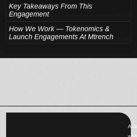
Key Takeaways From This
Engagement
How We Work — Tokenomics &
Launch Engagements At Mtrench
F
X
W
T
T
A l
a
-
h
h
e
c
t
a
r
l
who