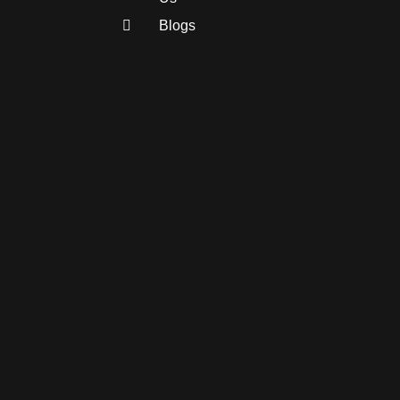
Blogs